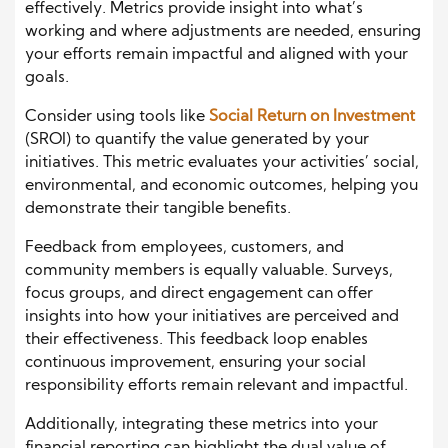
effectively. Metrics provide insight into what’s
working and where adjustments are needed, ensuring
your efforts remain impactful and aligned with your
goals.
Consider using tools like
Social Return on Investment
(SROI) to quantify the value generated by your
initiatives. This metric evaluates your activities’ social,
environmental, and economic outcomes, helping you
demonstrate their tangible benefits.
Feedback from employees, customers, and
community members is equally valuable. Surveys,
focus groups, and direct engagement can offer
insights into how your initiatives are perceived and
their effectiveness. This feedback loop enables
continuous improvement, ensuring your social
responsibility efforts remain relevant and impactful.
Additionally, integrating these metrics into your
financial reporting can highlight the dual value of