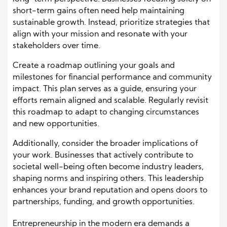
short-term gains often need help maintaining
sustainable growth. Instead, prioritize strategies that
align with your mission and resonate with your
stakeholders over time.
Create a roadmap outlining your goals and
milestones for financial performance and community
impact. This plan serves as a guide, ensuring your
efforts remain aligned and scalable. Regularly revisit
this roadmap to adapt to changing circumstances
and new opportunities.
Additionally, consider the broader implications of
your work. Businesses that actively contribute to
societal well-being often become industry leaders,
shaping norms and inspiring others. This leadership
enhances your brand reputation and opens doors to
partnerships, funding, and growth opportunities.
Entrepreneurship in the modern era demands a