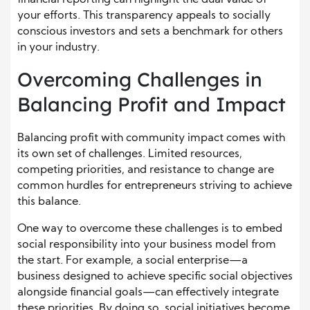
your efforts. This transparency appeals to socially
conscious investors and sets a benchmark for others
in your industry.
Overcoming Challenges in
Balancing Profit and Impact
Balancing profit with community impact comes with
its own set of challenges. Limited resources,
competing priorities, and resistance to change are
common hurdles for entrepreneurs striving to achieve
this balance.
One way to overcome these challenges is to embed
social responsibility into your business model from
the start. For example, a social enterprise—a
business designed to achieve specific social objectives
alongside financial goals—can effectively integrate
these priorities. By doing so, social initiatives become