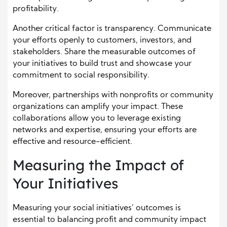
profitability.
Another critical factor is transparency. Communicate
your efforts openly to customers, investors, and
stakeholders. Share the measurable outcomes of
your initiatives to build trust and showcase your
commitment to social responsibility.
Moreover, partnerships with nonprofits or community
organizations can amplify your impact. These
collaborations allow you to leverage existing
networks and expertise, ensuring your efforts are
effective and resource-efficient.
Measuring the Impact of
Your Initiatives
Measuring your social initiatives’ outcomes is
essential to balancing profit and community impact