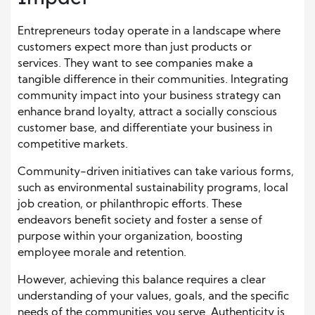
Entrepreneurs today operate in a landscape where
customers expect more than just products or
services. They want to see companies make a
tangible difference in their communities. Integrating
community impact into your business strategy can
enhance brand loyalty, attract a socially conscious
customer base, and differentiate your business in
competitive markets.
Community-driven initiatives can take various forms,
such as environmental sustainability programs, local
job creation, or philanthropic efforts. These
endeavors benefit society and foster a sense of
purpose within your organization, boosting
employee morale and retention.
However, achieving this balance requires a clear
understanding of your values, goals, and the specific
needs of the communities you serve. Authenticity is