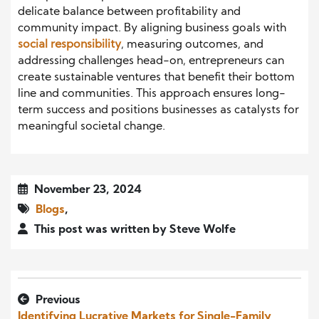
delicate balance between profitability and
community impact. By aligning business goals with
social responsibility
, measuring outcomes, and
addressing challenges head-on, entrepreneurs can
create sustainable ventures that benefit their bottom
line and communities. This approach ensures long-
term success and positions businesses as catalysts for
meaningful societal change.
November 23, 2024
Blogs
,
This post was written by Steve Wolfe
Previous
Identifying Lucrative Markets for Single-Family