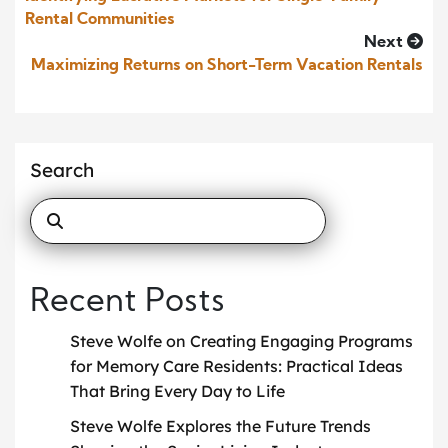
Rental Communities
Next
Maximizing Returns on Short-Term Vacation Rentals
Search
Recent Posts
Steve Wolfe on Creating Engaging Programs
for Memory Care Residents: Practical Ideas
That Bring Every Day to Life
Steve Wolfe Explores the Future Trends