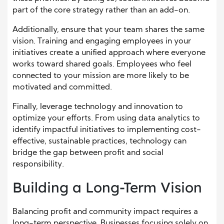
part of the core strategy rather than an add-on.
Additionally, ensure that your team shares the same
vision. Training and engaging employees in your
initiatives create a unified approach where everyone
works toward shared goals. Employees who feel
connected to your mission are more likely to be
motivated and committed.
Finally, leverage technology and innovation to
optimize your efforts. From using data analytics to
identify impactful initiatives to implementing cost-
effective, sustainable practices, technology can
bridge the gap between profit and social
responsibility.
Building a Long-Term Vision
Balancing profit and community impact requires a
long-term perspective. Businesses focusing solely on