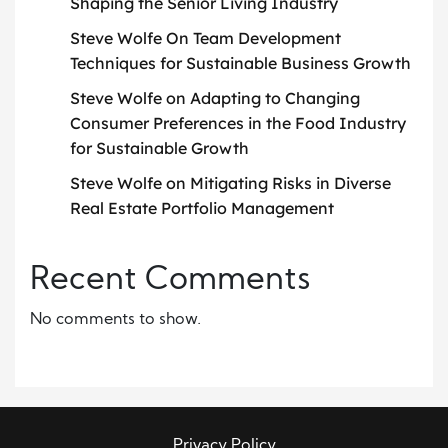
Shaping the Senior Living Industry
Steve Wolfe On Team Development
Techniques for Sustainable Business Growth
Steve Wolfe on Adapting to Changing
Consumer Preferences in the Food Industry
for Sustainable Growth
Steve Wolfe on Mitigating Risks in Diverse
Real Estate Portfolio Management
Recent Comments
No comments to show.
Privacy Policy