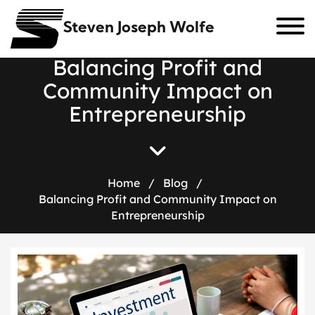
Steven Joseph Wolfe
B
a
l
a
n
c
i
n
g
P
r
o
f
i
t
a
n
d
C
o
m
m
u
n
i
t
y
I
m
p
a
c
t
o
n
E
n
t
r
e
p
r
e
n
e
u
r
s
h
i
p
Home
/
Blog
/
Balancing Profit and Community Impact on
Entrepreneurship