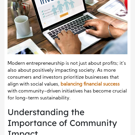
Modern entrepreneurship is not just about profits; it’s
also about positively impacting society. As more
consumers and investors prioritize businesses that
align with social values,
balancing financial success
with community-driven initiatives has become crucial
for long-term sustainability.
Understanding the
Importance of Community
Impact