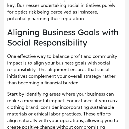
key. Businesses undertaking social initiatives purely
for optics risk being perceived as insincere,
potentially harming their reputation.
Aligning Business Goals with
Social Responsibility
One effective way to balance profit and community
impact is to align your business goals with social
responsibility. This alignment ensures that social
initiatives complement your overall strategy rather
than becoming a financial burden.
Start by identifying areas where your business can
make a meaningful impact. For instance, if you run a
clothing brand, consider incorporating sustainable
materials or ethical labor practices. These efforts
align naturally with your operations, allowing you to
create positive change without compromising