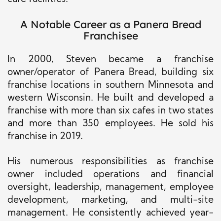
A Notable Career as a Panera Bread
Franchisee
In 2000, Steven became a franchise
owner/operator of Panera Bread, building six
franchise locations in southern Minnesota and
western Wisconsin. He built and developed a
franchise with
more than
six cafes in two states
and more than 350 employees. He sold his
franchise in 2019.
His
numerous
responsibilities as franchise
owner included operations and financial
oversight, leadership, management, employee
development, marketing, and multi-site
management. He consistently achieved year-