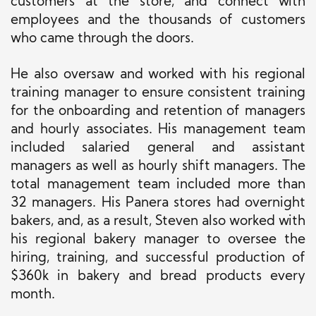
customers at the store, and connect with
employees and the thousands of customers
who came through the doors.
He also oversaw and worked with his regional
training manager to ensure consistent training
for the onboarding and
retention of
managers
and hourly associates.
His management team
included salaried general and assistant
managers as well as hourly shift managers
. The
total management team included
more than
32 managers.
His Panera stores had overnight
bakers, and, as a result, Steven also worked with
his regional bakery manager to oversee the
hiring, training, and successful production of
$360k in bakery and bread products every
month.