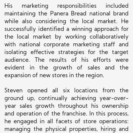
His marketing responsibilities included
maintaining the Panera Bread national brand
while
also
considering the local market. He
successfully identified a winning approach for
the local market by working collaboratively
with national corporate marketing staff and
isolating effective strategies for the target
audience. The results of his efforts were
evident in the growth of sales and the
expansion of new stores in the region.
Steven opened all six locations from the
ground up, continually achieving year-over-
year sales growth throughout his ownership
and operation of the franchise.
In this process,
he engaged in all facets of store operations:
managing the physical properties, hiring and