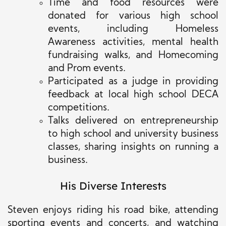
Time and food resources were
donated
for various high school
events, including Homeless
Awareness activities, mental health
fundraising walks, and Homecoming
and Prom events.
Participated
as a judge in providing
feedback at local high school DECA
competitions.
Talks delivered on entrepreneurship
to high school and university business
classes, sharing insights on running a
business.
His Diverse Interests
Steven enjoys riding his road bike, attending
sporting events and concerts, and watching