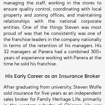
managing the staff, working in the stores to
ensure quality control, coordinating with local
property and zoning offices, and maintaining
relationships with the national corporate
entities.
One of the things Steven was most
proud of was that he consistently was one of
the franchise leaders in the company nationally
in terms of the retention of his managers. His
32 managers at Panera had a combined 300+
years of experience working with Panera at the
time he sold his franchise.
His Early Career as an Insurance Broker
After graduating from university, Steven Wolfe
sold insurance for five years as an independent
sales broker for Family Heritage Life, primarily