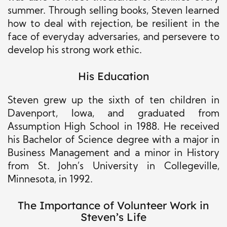
summer. Through selling books, Steven learned
how to deal with rejection, be resilient
in the
face of
everyday adversaries, and persevere to
develop his strong work ethic.
His Education
Steven grew up the sixth of ten children in
Davenport, Iowa, and graduated from
Assumption High School in 1988.
He received
his Bachelor of Science degree with a major in
Business Management and a minor in History
from St. John’s University in Collegeville,
Minnesota
, in
1992.
The Importance of Volunteer Work in
Steven’s Life