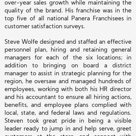
over-year sales growth while maintaining the
quality of the brand. His franchise was in the
top five
of all
national Panera Franchisees in
customer satisfaction surveys.
Steve Wolfe designed and staffed an effective
personnel plan, hiring and retaining general
managers for each of the six locations; in
addition to bringing on board a district
manager to assist in strategic planning for the
region, he oversaw and managed hundreds of
employees, working with both his HR director
and his accountant to ensure all hiring actions,
benefits, and employee plans complied with
local, state, and federal laws and regulations.
Steven took great pride in being a visible
leader ready to jump in and help serve, greet