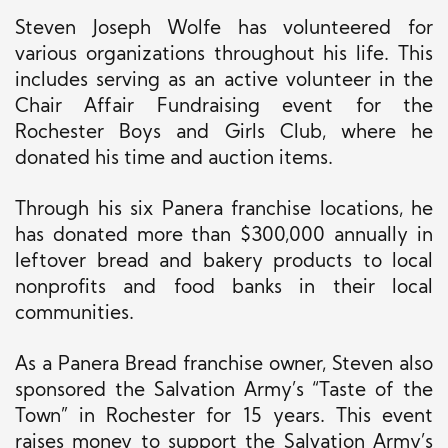
Steven Joseph Wolfe has volunteered for
various organizations throughout his life.
This
includes serving as
an active volunteer
in
the
Chair Affair Fundraising event for the
Rochester Boys and Girls Club, where he
donated his time and auction items.
Through his six Panera franchise locations, he
has donated more than $300,000 annually in
leftover bread and bakery products to local
nonprofits and food banks in their local
communities.
As a Panera Bread franchise owner, Steven also
sponsored the Salvation Army’s “Taste of the
Town” in Rochester for 15 years. This event
raises money to support the Salvation Army’s