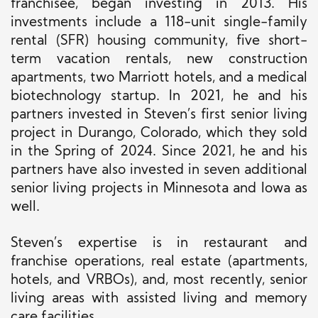
franchisee, began investing in 2013. His
investments include a 118-unit single-family
rental (SFR) housing community, five short-
term vacation rentals, new construction
apartments, two Marriott hotels, and a medical
biotechnology startup. In 2021, he and his
partners invested in Steven’s first senior living
project in Durango, Colorado, which they sold
in the Spring of 2024. Since 2021, he and his
partners have also invested in seven additional
senior living projects in Minnesota and Iowa as
well.
Steven’s expertise is in restaurant and
franchise operations, real estate (apartments,
hotels, and VRBOs), and, most recently, senior
living areas with assisted living and memory
care facilities.