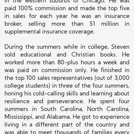
in the western suburbs of Chicago. He was
paid 100% commission and made the top five
in sales for each year he was an insurance
broker, selling more than $1 million in
supplemental insurance coverage.
During the summers while in college, Steven
sold educational and Christian books. He
worked more than 80-plus hours a week and
was paid on commission only.
He
finished in
the top 100 sales representatives (out of 3,000
college students) in three of the four summers,
honing his cold-calling skills and learning about
resilience and perseverance. He spent four
summers in South Carolina, North Carolina,
Mississippi, and Alabama. He got to experience
living in a different part of the country and
was able to meet
thousands of families every