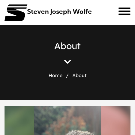
Steven Joseph Wolfe
A
b
o
u
t
Home
/
About