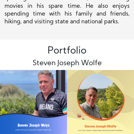
movies in his spare time. He also enjoys
spending time with his family and friends,
hiking, and visiting state and national parks.
Portfolio
Steven Joseph Wolfe