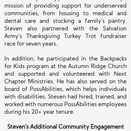
mission of
providing support for
underserved
communities, from housing to medical and
dental care and stocking a family’s pantry.
Steven also partnered with the Salvation
Army’s Thanksgiving Turkey Trot fundraiser
race for seven years.
In addition, he participated in the Backpacks
for Kids program at the Autumn Ridge Church
and supported and volunteered with Next
Chapter Ministries. He has also served on the
board of PossAbilities, which helps individuals
with disabilities. Steven had hired, trained, and
worked with numerous PossAbilities employees
during his 20+ year tenure.
Steven’s Additional Community Engagement