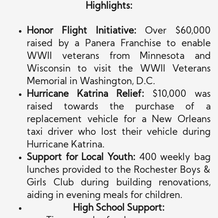
Highlights:
Honor Flight Initiative:
Over $60,000
raised by a Panera Franchise to enable
WWII veterans from Minnesota and
Wisconsin to visit the WWII Veterans
Memorial in Washington, D.C.
Hurricane Katrina Relief:
$10,000
was
raised
towards
the purchase of
a
replacement vehicle for a New Orleans
taxi driver who lost their vehicle during
Hurricane Katrina.
Support for Local Youth:
400 weekly bag
lunches provided to the Rochester Boys &
Girls Club during building renovations,
aiding in evening meals for children.
High School Support: