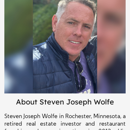
About Steven Joseph Wolfe
Steven Joseph Wolfe in Rochester, Minnesota, a
retired real estate investor and restaurant